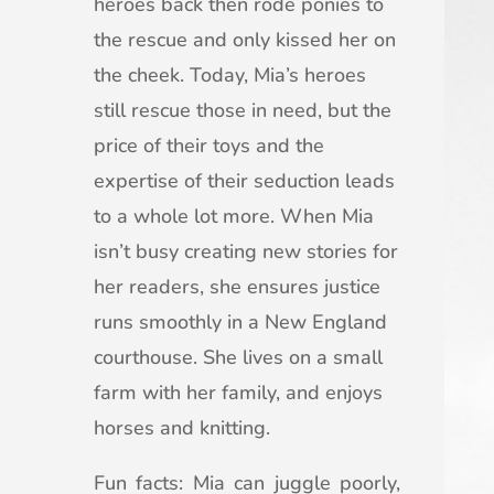
heroes back then rode ponies to
the rescue and only kissed her on
the cheek. Today, Mia’s heroes
still rescue those in need, but the
price of their toys and the
expertise of their seduction leads
to a whole lot more. When Mia
isn’t busy creating new stories for
her readers, she ensures justice
runs smoothly in a New England
courthouse. She lives on a small
farm with her family, and enjoys
horses and knitting.
Fun facts: Mia can juggle poorly,