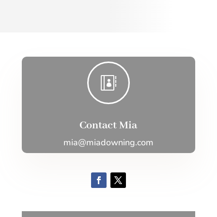

Contact Mia
mia@miadowning.com