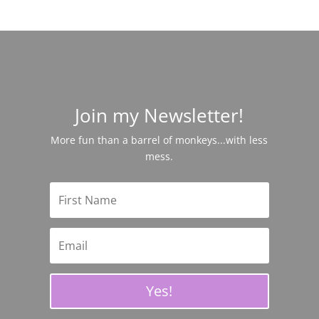
Join my Newsletter!
More fun than a barrel of monkeys...with less
mess.
Yes!