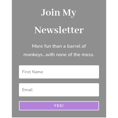
Join My
Newsletter
More fun than a barrel of
monkeys...with none of the mess.
YES!