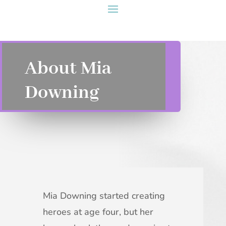
About Mia
Downing
Mia Downing started creating
heroes at age four, but her