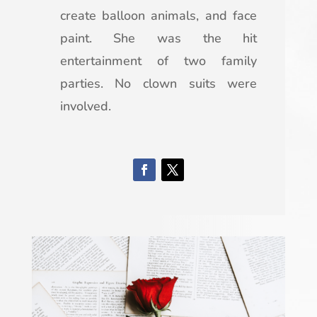
create balloon animals, and face
paint. She was the hit
entertainment of two family
parties. No clown suits were
involved.