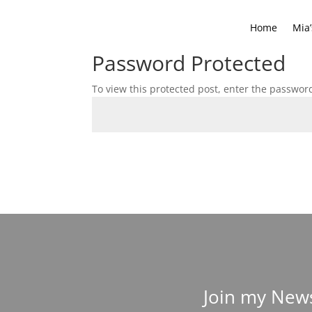
Home
Mia’
Password Protected
To view this protected post, enter the passwor
Join my News