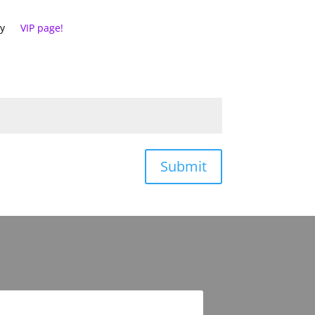
cy
VIP page!
Submit