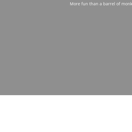
More fun than a barrel of monk