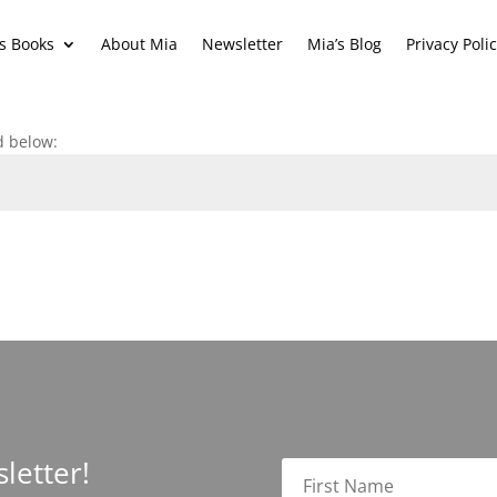
s Books
About Mia
Newsletter
Mia’s Blog
Privacy Poli
d below:
letter!