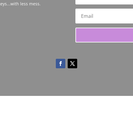
eys...with less mess.